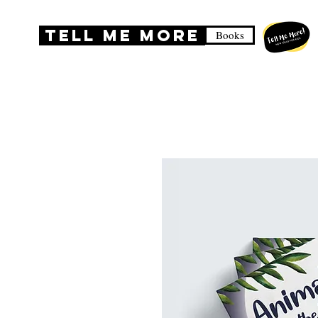
TELL ME MORE
Books