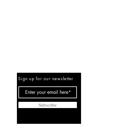
Be the First to Know
Sign up for our newsletter
Subscribe