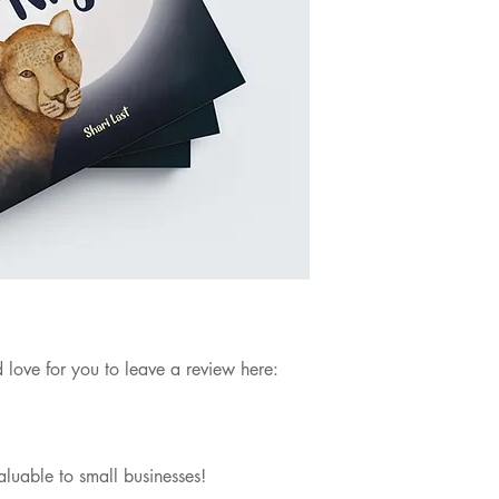
 love for you to leave a review here:
aluable to small businesses!