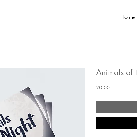
Home
Animals of 
Price
£0.00