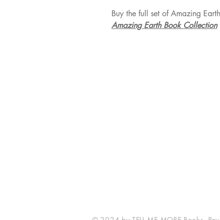
Buy the full set of Amazing Eart
Amazing Earth Book Collection
TELL ME MORE Books
London, UK
tellmemorebooks@gmail.com
© 2024 by TELL ME MORE Books. Pow