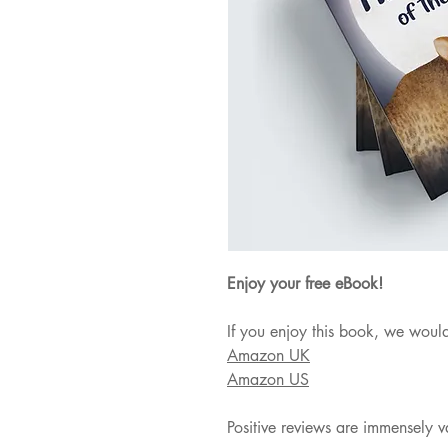
Enjoy your free eBook!
If you enjoy this book, we would
Amazon UK
Amazon US
Positive reviews are immensely v