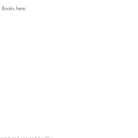
h Books here:
Shop
Socials
FAQ
Facebook
Shipping & Returns
Instagram
Store Policy
Payment Methods
ered and secured by
Wix