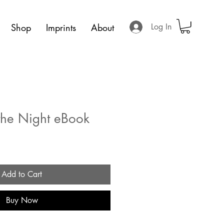
Shop
Imprints
About
Log In
the Night eBook
Add to Cart
Buy Now