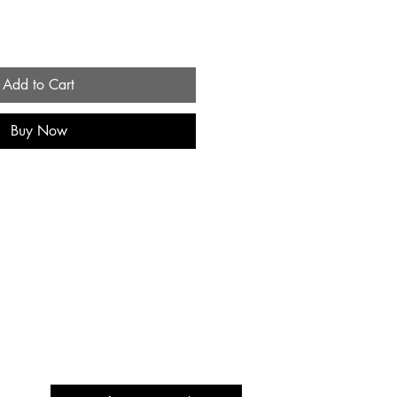
Add to Cart
Buy Now
Be the First to Know