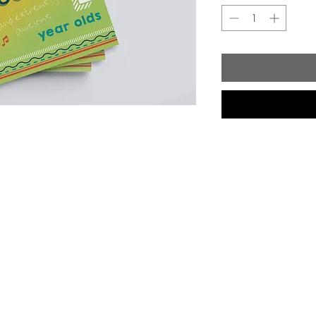
Shop
Socials