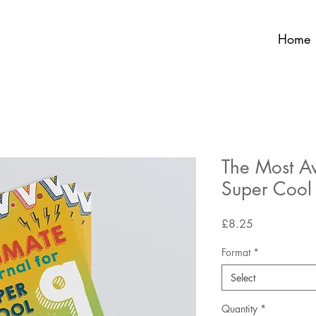
Home
The Most A
Super Cool
Price
£8.25
Format
*
Select
Quantity
*