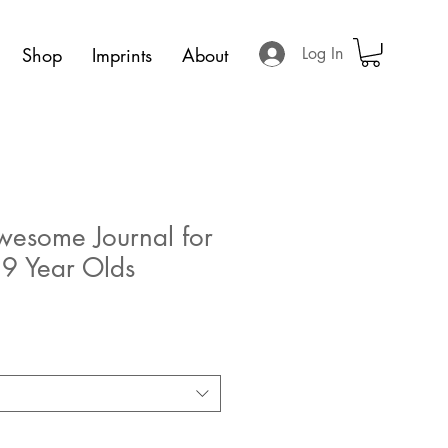
Shop
Imprints
About
Log In
wesome Journal for
 9 Year Olds