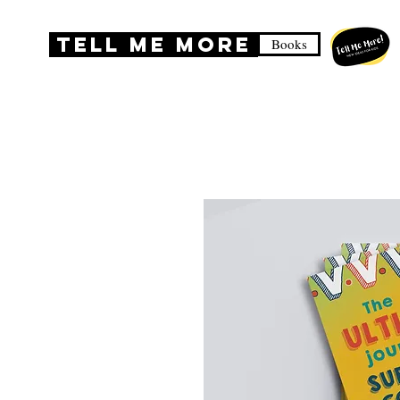
TELL ME MORE
Books